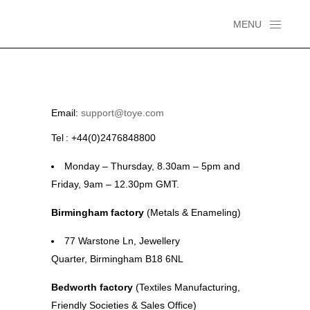
MENU
Email:
support@toye.com
Tel :
+44(0)2476848800
Monday – Thursday, 8.30am – 5pm and
Friday, 9am – 12.30pm GMT.
Birmingham factory
(Metals & Enameling)
77
Warstone
Ln,
Jewellery
Quarter,
Birmingham B18 6NL
Bedworth
factory
(Textiles Manufacturing,
Friendly Societies & Sales Office)