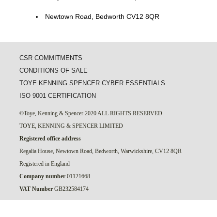
Newtown Road, Bedworth CV12 8QR
CSR COMMITMENTS
CONDITIONS OF SALE
TOYE KENNING SPENCER CYBER ESSENTIALS
ISO 9001 CERTIFICATION
©Toye, Kenning & Spencer 2020 ALL RIGHTS RESERVED
TOYE, KENNING & SPENCER LIMITED
Registered office address
Regalia House, Newtown Road, Bedworth, Warwickshire, CV12 8QR
Registered in England
Company number
01121668
VAT Number
GB232584174