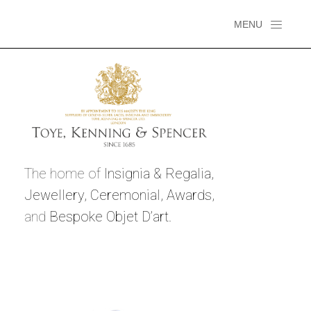
MENU
The home of
Insignia & Regalia,
Jewellery,
Ceremonial,
Awards,
and
Bespoke Objet D’art.